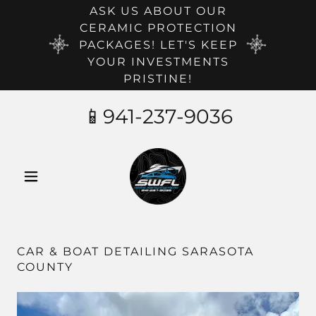
ASK US ABOUT OUR
CERAMIC PROTECTION
PACKAGES! LET'S KEEP
YOUR INVESTMENTS
PRISTINE!
📱
941-237-9036
CAR & BOAT DETAILING SARASOTA
COUNTY