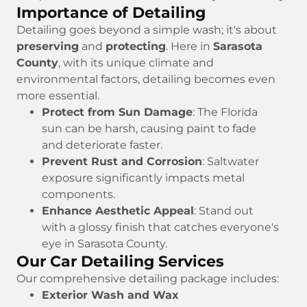
Importance of Detailing
Detailing goes beyond a simple wash; it's about
preserving
and
protecting
. Here in
Sarasota
County
, with its unique climate and
environmental factors, detailing becomes even
more essential.
Protect from Sun Damage
: The Florida
sun can be harsh, causing paint to fade
and deteriorate faster.
Prevent Rust and Corrosion
: Saltwater
exposure significantly impacts metal
components.
Enhance Aesthetic Appeal
: Stand out
with a glossy finish that catches everyone's
eye in Sarasota County.
Our Car Detailing Services
Our comprehensive detailing package includes:
Exterior Wash and Wax