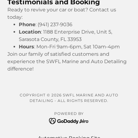
Testimonials and Booking
Ready to revive your car or boat? Contact us
today:
Phone
: (941) 237-9036
Location
: 1188 Enterprise Drive, Unit 5,
Sarasota County, FL 33953
Hours
: Mon-Fri 9am-6pm, Sat 10am-4pm
Join our family of satisfied customers and
experience the SWFL Marine and Auto Detailing
difference!
COPYRIGHT © 2026 SWFL MARINE AND AUTO
DETAILING - ALL RIGHTS RESERVED.
POWERED BY