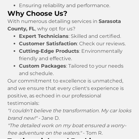
Ensuring reliability and performance.
Why Choose Us?
With numerous detailing services in
Sarasota
County, FL
, why opt for us?
Expert Technicians
: Skilled and certified.
Customer Satisfaction
: Check our reviews.
Cutting-Edge Products
: Environmentally
friendly and effective.
Custom Packages
: Tailored to your needs
and schedule.
Our commitment to excellence is unmatched,
and we ensure that every client's experience is
positive, as echoed in our professional
testimonials:
"I couldn't believe the transformation. My car looks
brand new!"
- Jane D.
"The detailed work on my boat ensured a worry-
free adventure on the waters."
- Tom R.