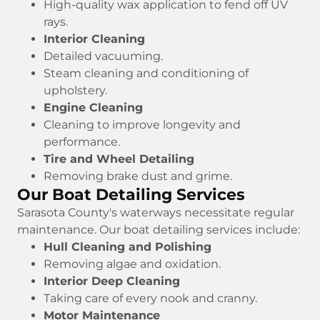
High-quality wax application to fend off UV
rays.
Interior Cleaning
Detailed vacuuming.
Steam cleaning and conditioning of
upholstery.
Engine Cleaning
Cleaning to improve longevity and
performance.
Tire and Wheel Detailing
Removing brake dust and grime.
Our Boat Detailing Services
Sarasota County's waterways necessitate regular
maintenance. Our boat detailing services include:
Hull Cleaning and Polishing
Removing algae and oxidation.
Interior Deep Cleaning
Taking care of every nook and cranny.
Motor Maintenance