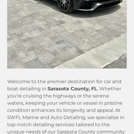
Welcome to the premier destination for car and
boat detailing in
Sarasota County, FL
. Whether
you're cruising the highways or the serene
waters, keeping your vehicle or vessel in pristine
condition enhances its longevity and appeal. At
SWFL Marine and Auto Detailing, we specialize in
top-notch detailing services tailored to the
unique needs of our Sarasota County community.